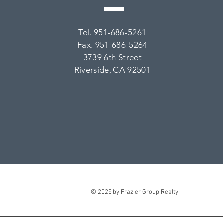
Tel. 951-686-5261
Fax. 951-686-5264
3739 6th Street
Riverside, CA 92501
© 2025 by Frazier Group Realty