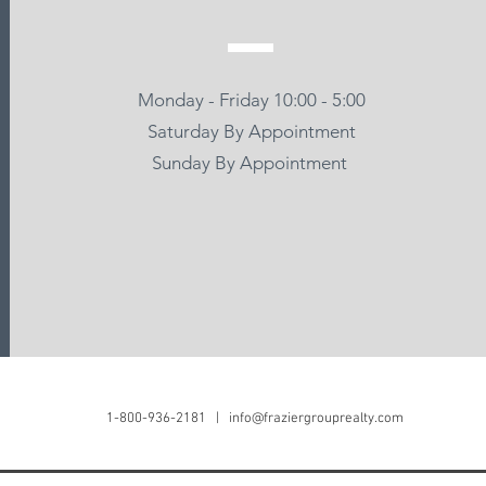
Monday - Friday 10:00 - 5:00
Saturday By Appointment
Sunday By Appointment
Frazier Group Realty
(951) 686-5261
info@fraziergrouprealty
1-800-936-2181 |
info@fraziergrouprealty.com