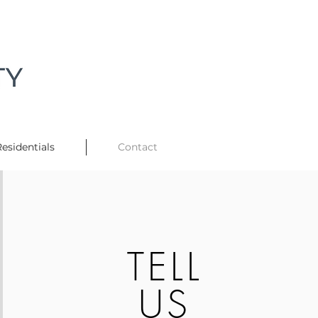
esidentials
Contact
TELL
US