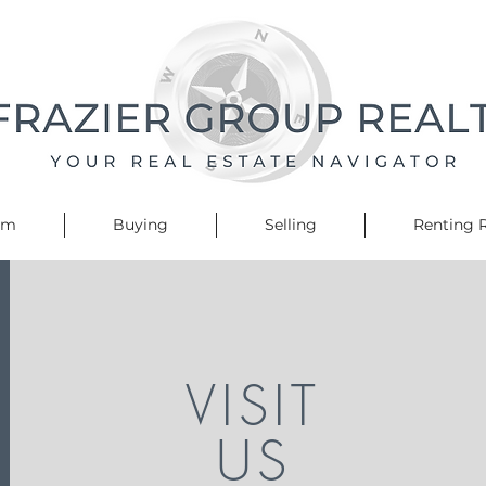
am
Buying
Selling
Renting R
VISIT
US