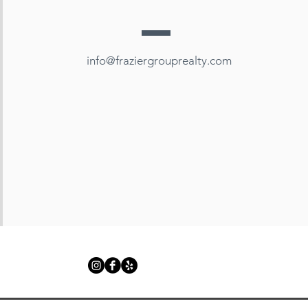
info@fraziergrouprealty.com