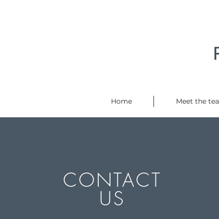
Home
Meet the te
CONTACT
US